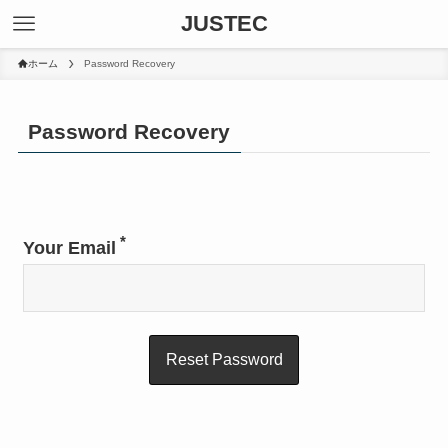
JUSTEC
ホーム
Password Recovery
Password Recovery
*
Your Email