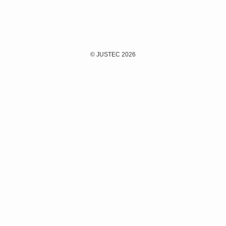
©
JUSTEC 2026